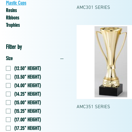
Plastic Cups
AMC301 SERIES
Resins
Ribbons
Trophies
Filter by
Size
(12.50" HEIGHT)
(13.50" HEIGHT)
(14.00" HEIGHT)
(14.25" HEIGHT)
(15.00" HEIGHT)
AMC351 SERIES
(15.25" HEIGHT)
(17.00" HEIGHT)
(17.25" HEIGHT)