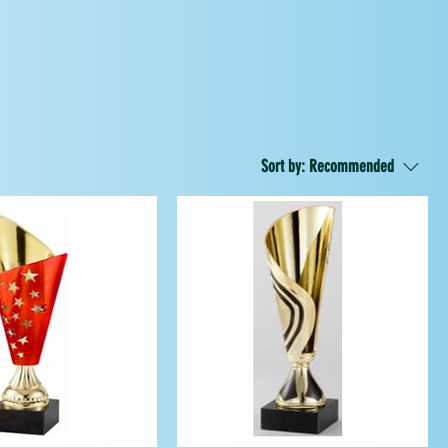
Sort by:
Recommended