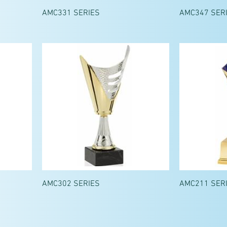
AMC331 SERIES
AMC347 SER
AMC302 SERIES
AMC211 SER