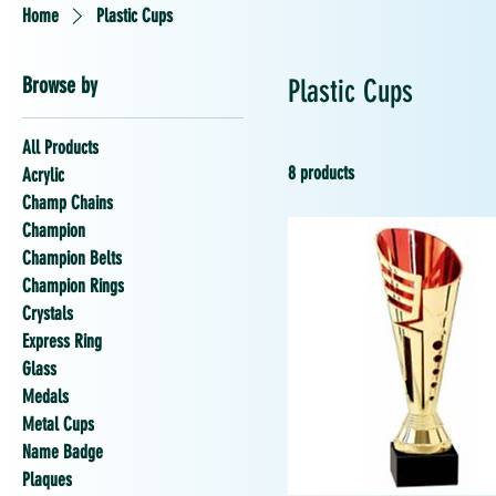
Home
Plastic Cups
Browse by
Plastic Cups
All Products
8 products
Acrylic
Champ Chains
Champion
Champion Belts
Champion Rings
Crystals
Express Ring
Glass
Medals
Metal Cups
Name Badge
Plaques