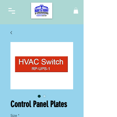
Control Panel Plates
Size
*