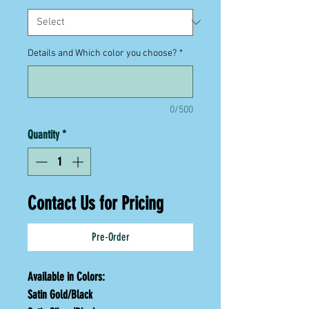
Details and Which color you choose?
*
0/500
Quantity
*
Contact Us for Pricing
Pre-Order
Available in Colors:
Satin Gold/Black