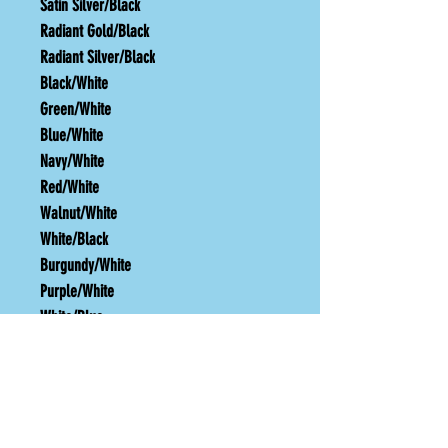
Satin Silver/Black
Radiant Gold/Black
Radiant Silver/Black
Black/White
Green/White
Blue/White
Navy/White
Red/White
Walnut/White
White/Black
Burgundy/White
Purple/White
White/Blue
White/Red
TURN AROUND TIME
One week from order plus shipping time