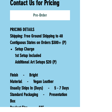
Contact Us for Pricing
Pre-Order
PRICING DETAILS
Shipping:
Free Ground Shipping to 48
Contiguous States on Orders $300+ (P)
Setup Charge
1st Setup Included
Additional Art Setups $20 (P)
Finish - Bright
Material - Vegan Leather
Usually Ships In (Days) - 5 - 7 Days
Standard Packaging - Presentation
Box
Product Size - 52"