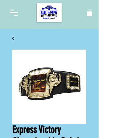
Express Victory