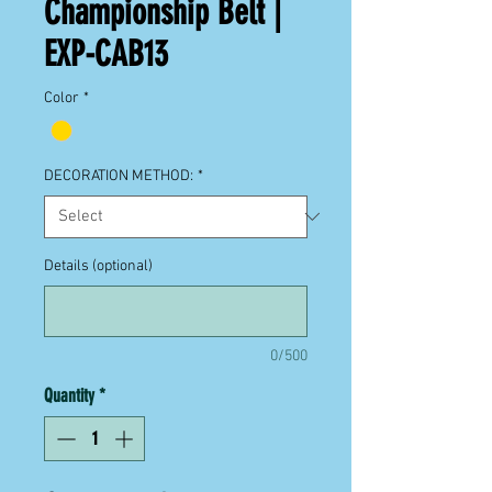
Championship Belt |
EXP-CAB13
Color
*
DECORATION METHOD:
*
Details (optional)
0/500
Quantity
*