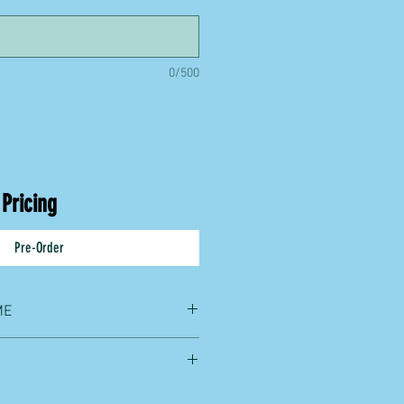
0/500
 Pricing
Pre-Order
ME
lus shipping time