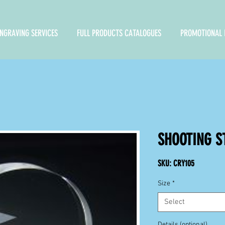
NGRAVING SERVICES
FULL PRODUCTS CATALOGUES
PROMOTIONAL 
SHOOTING S
SKU: CRY105
Size
*
Select
Details (optional)