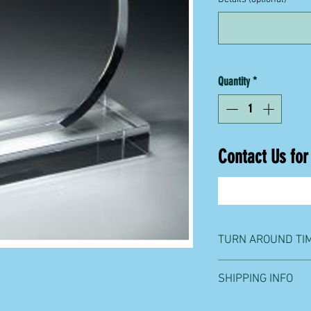
Quantity
*
Contact Us for
TURN AROUND TI
One week from order p
SHIPPING INFO
We ship with UPS