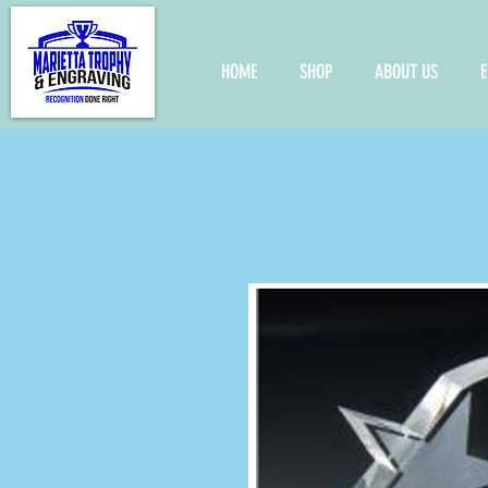
HOME
SHOP
ABOUT US
E