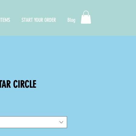
ITEMS
START YOUR ORDER
Blog
TAR CIRCLE